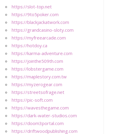
https://slot-top.net
https://9to5poker.com
https://blackjackatwork.com
https://grandcasino-sloty.com
https://myfreearcade.com
https://hotdoy.ca
https://karma-adventure.com
https://jointhe509th.com
https://lobstergame.com
https://maplestory.com.tw
https://myzerogear.com
https://streetsofrage.net
https://pic-soft.com
https://wavesthegame.com
https://dark-water-studios.com
https://doom3portal.com
https://driftwoodpublishing.com