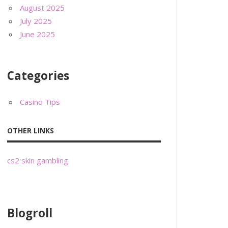
August 2025
July 2025
June 2025
Categories
Casino Tips
OTHER LINKS
cs2 skin gambling
Blogroll