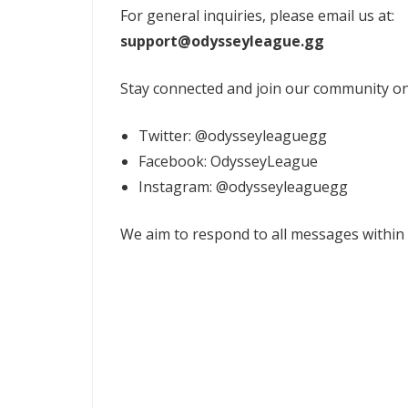
For general inquiries, please email us at:
support@odysseyleague.gg
Stay connected and join our community on
Twitter: @odysseyleaguegg
Facebook: OdysseyLeague
Instagram: @odysseyleaguegg
We aim to respond to all messages within