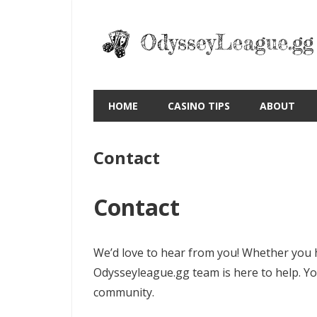
Skip
to
content
HOME
CASINO TIPS
ABOUT
Contact
Contact
We’d love to hear from you! Whether you 
Odysseyleague.gg team is here to help. Y
community.