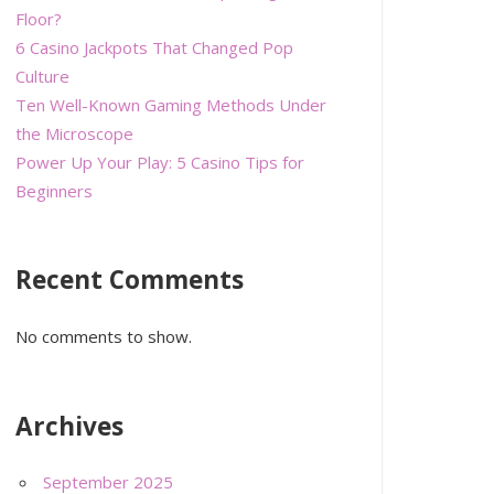
Floor?
6 Casino Jackpots That Changed Pop
Culture
Ten Well-Known Gaming Methods Under
the Microscope
Power Up Your Play: 5 Casino Tips for
Beginners
Recent Comments
No comments to show.
Archives
September 2025