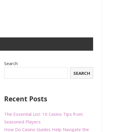
Search
SEARCH
Recent Posts
The Essential List: 10 Casino Tips from
Seasoned Players
How Do Casino Guides Help Navigate the