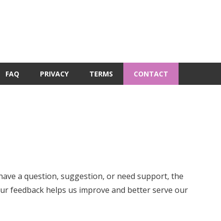
FAQ
PRIVACY
TERMS
CONTACT
have a question, suggestion, or need support, the
our feedback helps us improve and better serve our