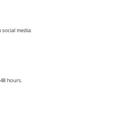
 social media:
 48 hours.