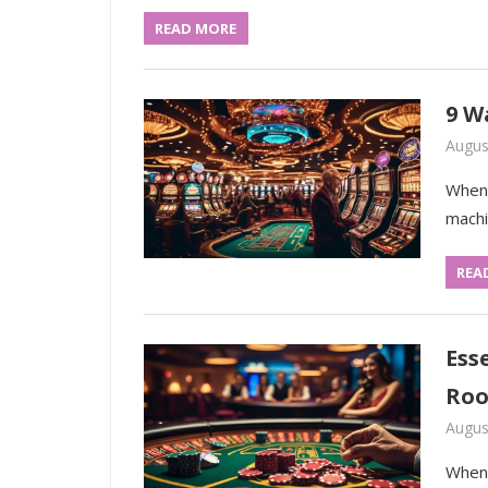
READ MORE
9 W
Augus
When 
machi
REA
Ess
Roo
Augus
When 