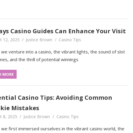
ays Casino Guides Can Enhance Your Visit
t 12, 2025
Justice Brown
Casino Tips
we venture into a casino, the vibrant lights, the sound of slot
nes, and the thrill of potential winnings
D MORE
ential Casino Tips: Avoiding Common
kie Mistakes
t 8, 2025
Justice Brown
Casino Tips
we first immersed ourselves in the vibrant casino world, the