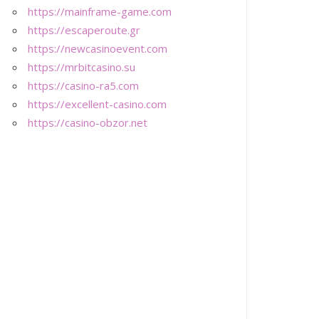
https://mainframe-game.com
https://escaperoute.gr
https://newcasinoevent.com
https://mrbitcasino.su
https://casino-ra5.com
https://excellent-casino.com
https://casino-obzor.net