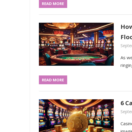
READ MORE
How
Flo
Septe
As we
ringi
READ MORE
6 C
Septe
Casin
imagi