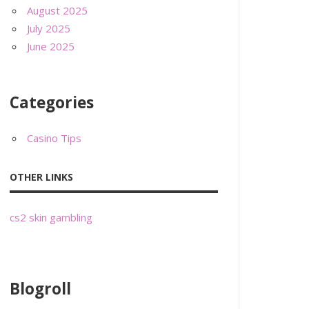
August 2025
July 2025
June 2025
Categories
Casino Tips
OTHER LINKS
cs2 skin gambling
Blogroll