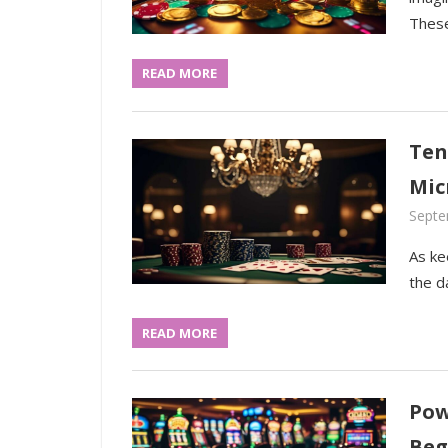
These
READ MORE
Ten
Mic
Septe
As ke
the d
READ MORE
Pow
Beg