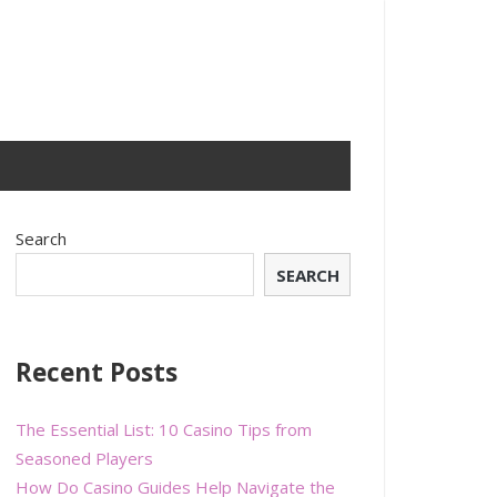
Search
SEARCH
Recent Posts
The Essential List: 10 Casino Tips from
Seasoned Players
How Do Casino Guides Help Navigate the