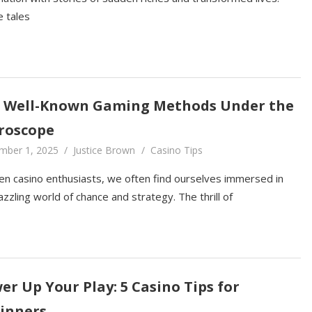
 tales
 Well-Known Gaming Methods Under the
roscope
mber 1, 2025
Justice Brown
Casino Tips
en casino enthusiasts, we often find ourselves immersed in
azzling world of chance and strategy. The thrill of
er Up Your Play: 5 Casino Tips for
inners