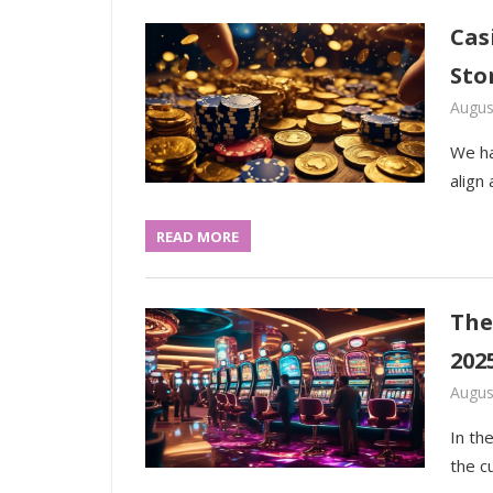
Cas
Sto
Augus
We ha
align
READ MORE
The
202
Augus
In th
the c