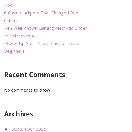
Floor?
6 Casino Jackpots That Changed Pop
Culture
Ten Well-Known Gaming Methods Under
the Microscope
Power Up Your Play: 5 Casino Tips for
Beginners
Recent Comments
No comments to show.
Archives
September 2025