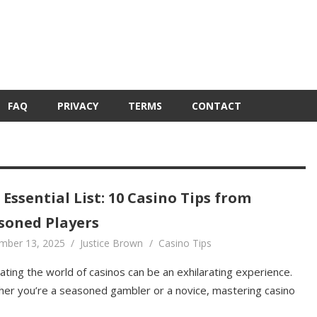
FAQ
PRIVACY
TERMS
CONTACT
 Essential List: 10 Casino Tips from
soned Players
mber 13, 2025
Justice Brown
Casino Tips
ating the world of casinos can be an exhilarating experience.
er you’re a seasoned gambler or a novice, mastering casino