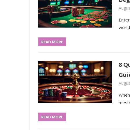
Augus
Enter
world
READ MORE
8 Q
Gui
Augus
When 
mesme
READ MORE