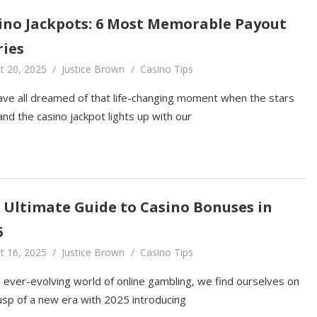
ino Jackpots: 6 Most Memorable Payout
ries
t 20, 2025
Justice Brown
Casino Tips
ve all dreamed of that life-changing moment when the stars
 and the casino jackpot lights up with our
 Ultimate Guide to Casino Bonuses in
5
t 16, 2025
Justice Brown
Casino Tips
e ever-evolving world of online gambling, we find ourselves on
usp of a new era with 2025 introducing