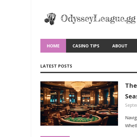
Skip
to
content
HOME
CASINO TIPS
ABOUT
LATEST POSTS
The
Sea
Septe
Navig
Wheth