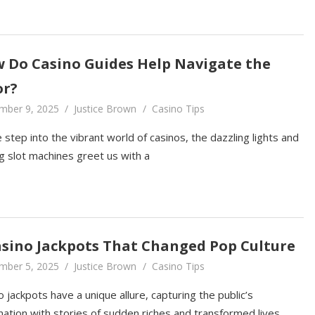
 Do Casino Guides Help Navigate the
or?
mber 9, 2025
Justice Brown
Casino Tips
 step into the vibrant world of casinos, the dazzling lights and
ng slot machines greet us with a
asino Jackpots That Changed Pop Culture
mber 5, 2025
Justice Brown
Casino Tips
o jackpots have a unique allure, capturing the public’s
nation with stories of sudden riches and transformed lives.