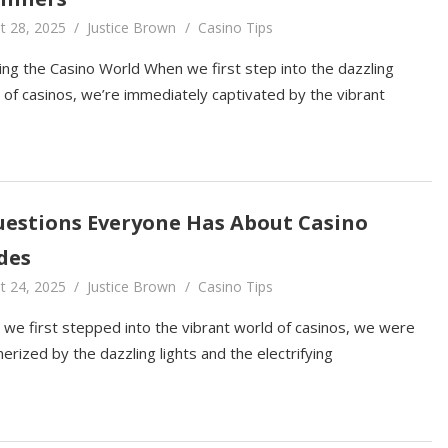
t 28, 2025
Justice Brown
Casino Tips
ing the Casino World When we first step into the dazzling
 of casinos, we’re immediately captivated by the vibrant
uestions Everyone Has About Casino
des
t 24, 2025
Justice Brown
Casino Tips
we first stepped into the vibrant world of casinos, we were
rized by the dazzling lights and the electrifying