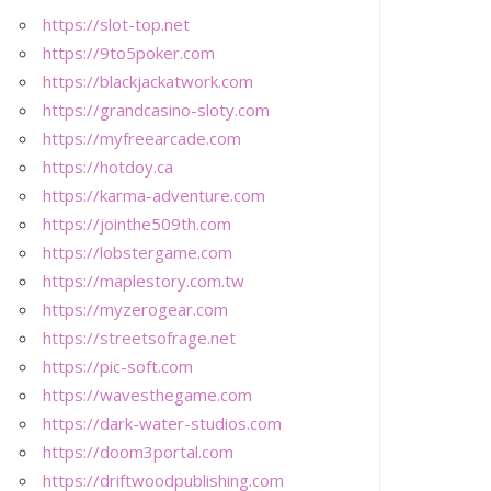
https://slot-top.net
https://9to5poker.com
https://blackjackatwork.com
https://grandcasino-sloty.com
https://myfreearcade.com
https://hotdoy.ca
https://karma-adventure.com
https://jointhe509th.com
https://lobstergame.com
https://maplestory.com.tw
https://myzerogear.com
https://streetsofrage.net
https://pic-soft.com
https://wavesthegame.com
https://dark-water-studios.com
https://doom3portal.com
https://driftwoodpublishing.com